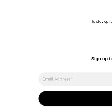
To stay up t
Sign up t