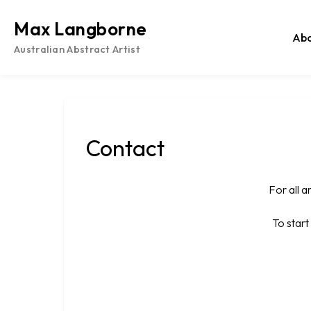
Skip
to
Max Langborne
Ab
content
Australian Abstract Artist
Contact
For all a
To star