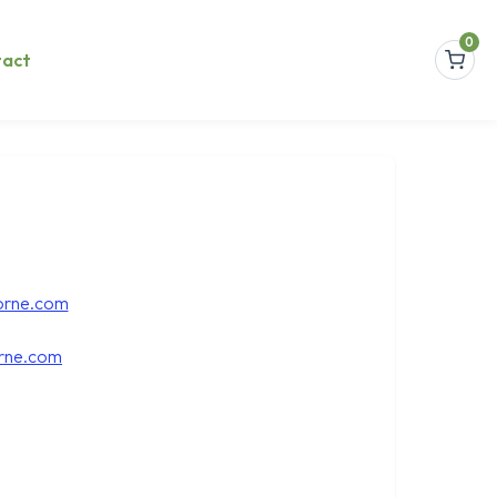
0
tact
orne.com
rne.com