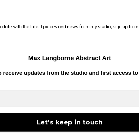
o date with the latest pieces and news from my studio, sign up to m
Max Langborne Abstract Art
o receive
updates from the studio
and first access t