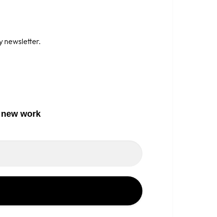
y newsletter.
o new work