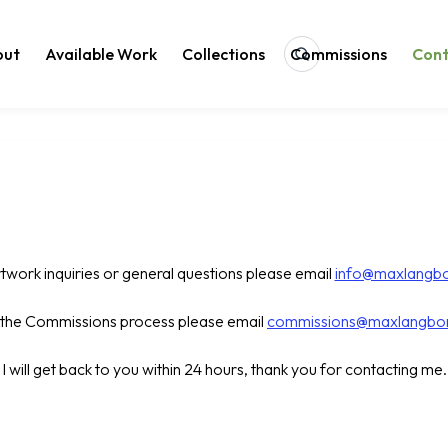
out
Available Work
Collections
Commissions
Con
Search
rtwork inquiries or general questions please email
info@maxlangb
t the Commissions process please email
commissions@maxlangbo
I will get back to you within 24 hours, thank you for contacting me.