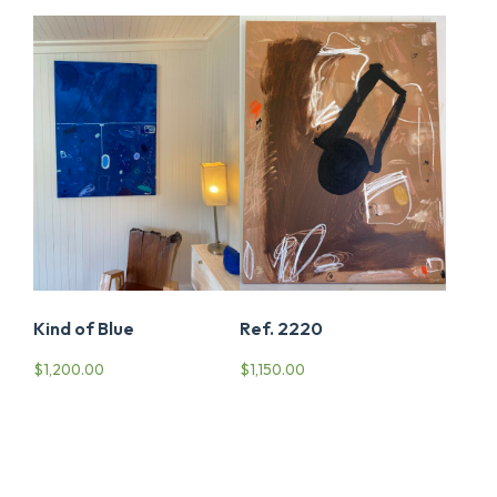
Ref. 2220
Kind of Blue
$
1,150.00
$
1,200.00