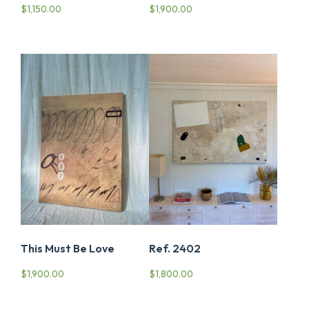
$
1,150.00
$
1,900.00
This Must Be Love
Ref. 2402
$
1,900.00
$
1,800.00