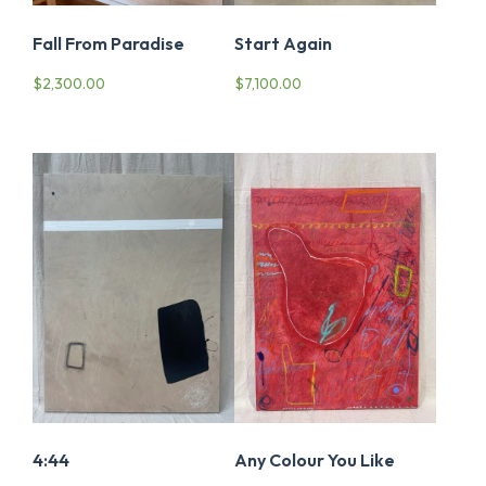
Fall From Paradise
Start Again
$
2,300.00
$
7,100.00
4:44
Any Colour You Like