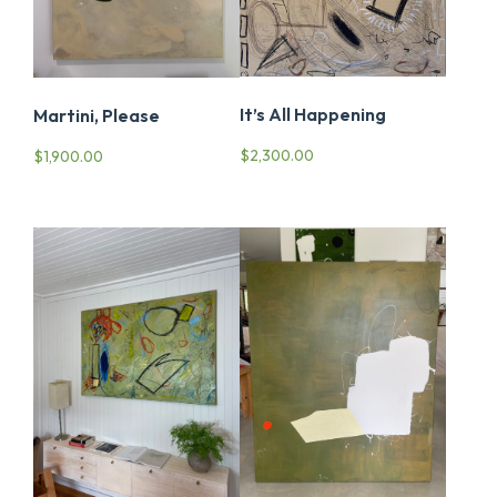
It’s All Happening
Martini, Please
$
2,300.00
$
1,900.00