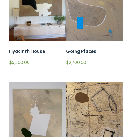
Going Places
Hyacinth House
$
2,700.00
$
5,500.00