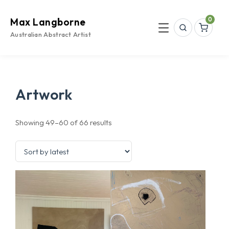
Skip
to
0
Max Langborne
content
Search
Menu
Australian Abstract Artist
Artwork
Sorted
Showing 49–60 of 66 results
by
latest