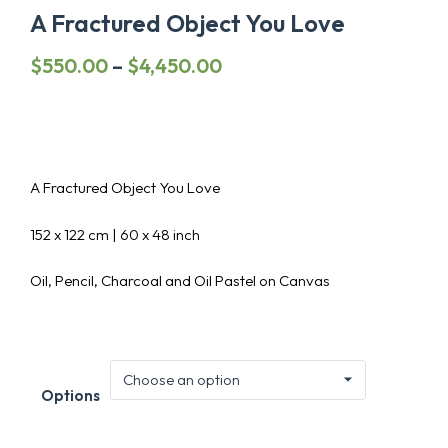
A Fractured Object You Love
Price
$
550.00
–
$
4,450.00
range:
$550.00
through
$4,450.00
A Fractured Object You Love
152 x 122 cm | 60 x 48 inch
Oil, Pencil, Charcoal and Oil Pastel on Canvas
Options