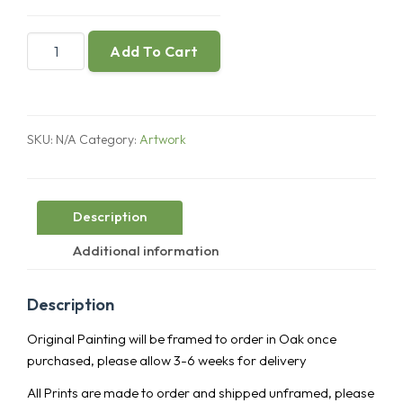
A
Add To Cart
Fractured
Object
You
Love
SKU:
N/A
Category:
Artwork
quantity
Description
Additional information
Description
Original Painting will be framed to order in Oak once
purchased, please allow 3-6 weeks for delivery
All Prints are made to order and shipped unframed, please