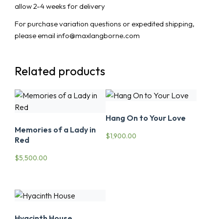
allow 2-4 weeks for delivery
For purchase variation questions or expedited shipping,
please email info@maxlangborne.com
Related products
Hang On to Your Love
Memories of a Lady in
$
1,900.00
Red
$
5,500.00
Hyacinth House