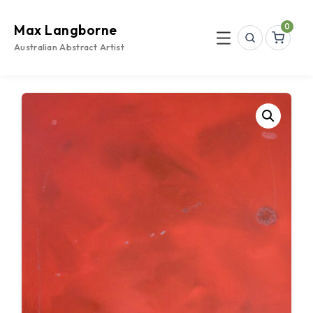
Skip
to
0
Max Langborne
content
Search
Menu
Australian Abstract Artist