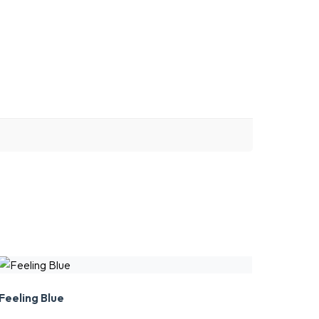
Feeling Blue