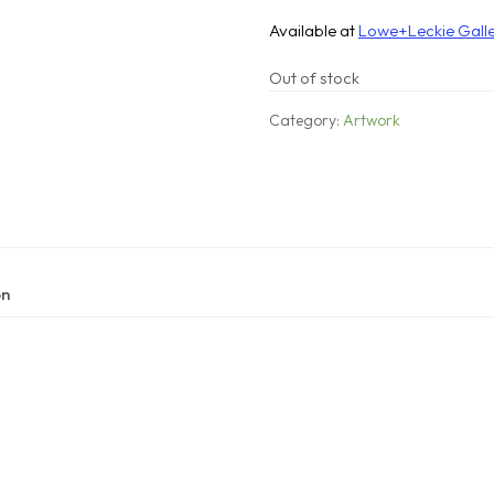
Available at
Lowe+Leckie Gall
Out of stock
Category:
Artwork
on