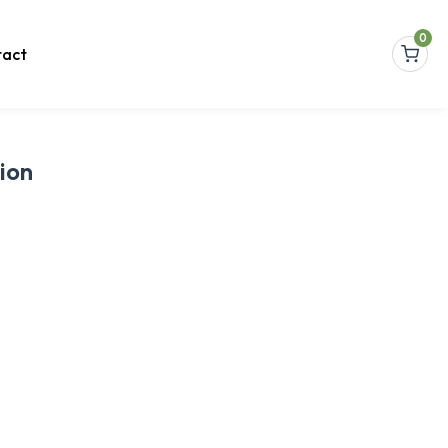
0
act
ion