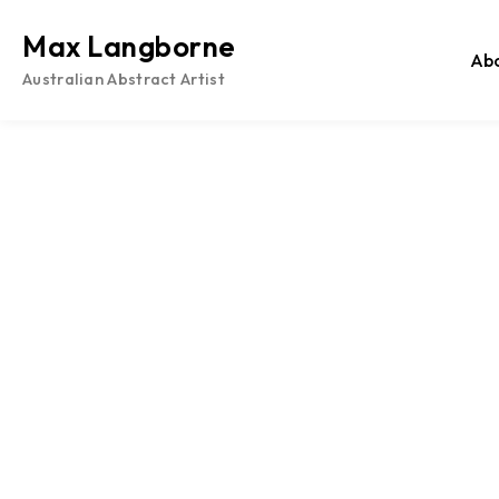
Skip
to
Max Langborne
Ab
content
Australian Abstract Artist