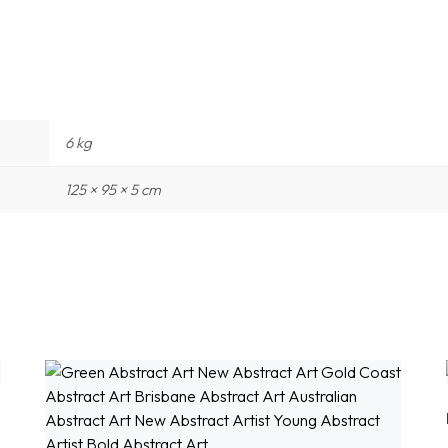
6 kg
125 × 95 × 5 cm