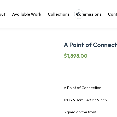
out
Available Work
Collections
Commissions
Cont
Search
A Point of Connect
$
1,898.00
A Point of Connection
120 x 90cm | 48 x 36 inch
Signed on the front