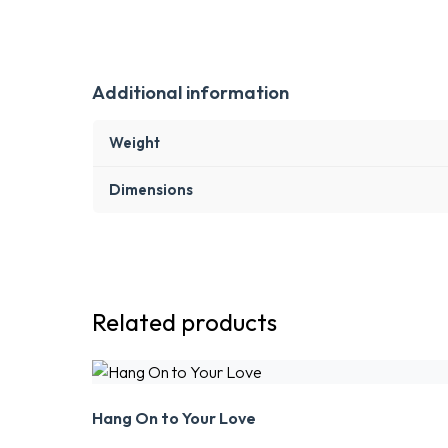
Additional information
Weight
Dimensions
Related products
Hang On to Your Love