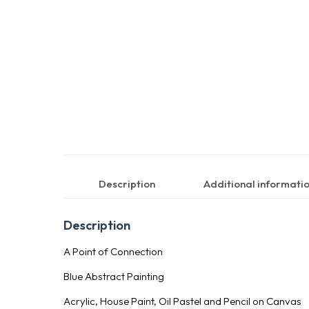
Description
Additional informati
Description
A Point of Connection
Blue Abstract Painting
Acrylic, House Paint, Oil Pastel and Pencil on Canvas