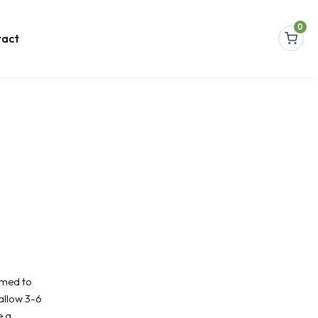
0
act
amed to
allow 3-6
e a