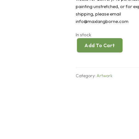
painting unstretched, or for e
shipping, please email
info@maxlangborne.com
In stock
Add To Cart
Any
Ideas
quantity
Category:
Artwork