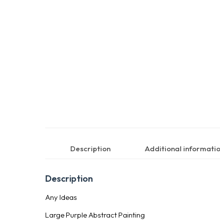
Description
Additional informati
Description
Any Ideas
Large Purple Abstract Painting