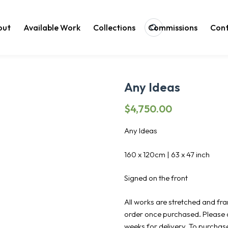
out
Available Work
Collections
Commissions
Cont
Search
Any Ideas
$
4,750.00
Any Ideas
160 x 120cm | 63 x 47 inch
Signed on the front
All works are stretched and fr
order once purchased. Please 
weeks for delivery. To purchas