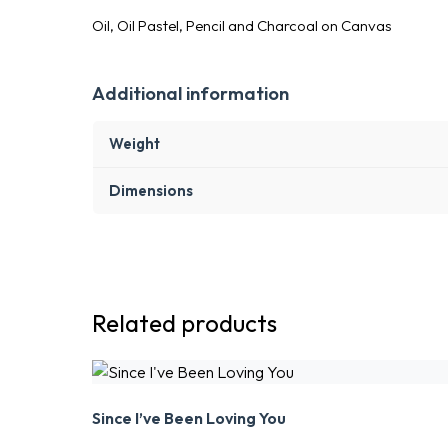
Oil, Oil Pastel, Pencil and Charcoal on Canvas
Additional information
Weight
Dimensions
Related products
Since I’ve Been Loving You