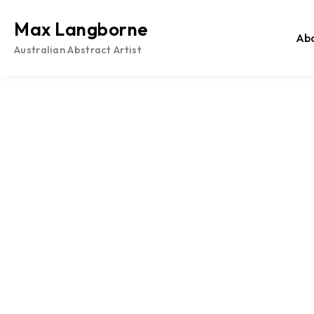
Skip
to
Max Langborne
Ab
content
Australian Abstract Artist