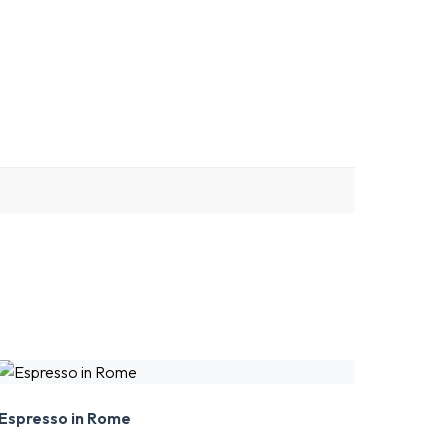
Espresso in Rome