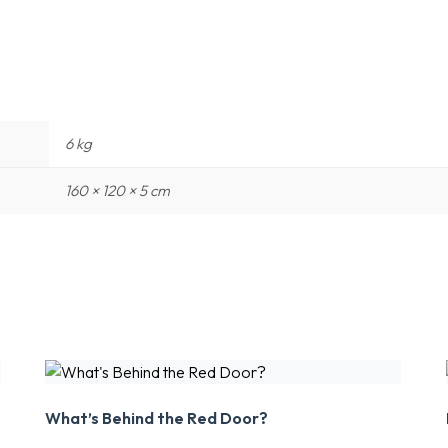
6 kg
160 × 120 × 5 cm
What’s Behind the Red Door?