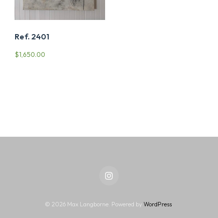
Ref. 2401
$
1,650.00
Instagram
© 2026 Max Langborne. Powered by
WordPress
.