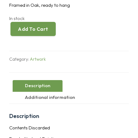
Framed in Oak, ready to hang
In stock
Add To Cart
Contents
Discarded
quantity
Category:
Artwork
Description
Additional information
Description
Contents Discarded