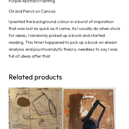
Purple Abstract Painting
Oil and Pencil on Canvas
I painted the background colour in a burst of inspiration
that was lost as quick as it came. As I usually do when stuck
for ideas, I randomly picked up a book and started
reading. This time I happened to pick up a book on dream
analysis and psychoanalytic theory, needless to say I was
full of ideas after that.
Related products