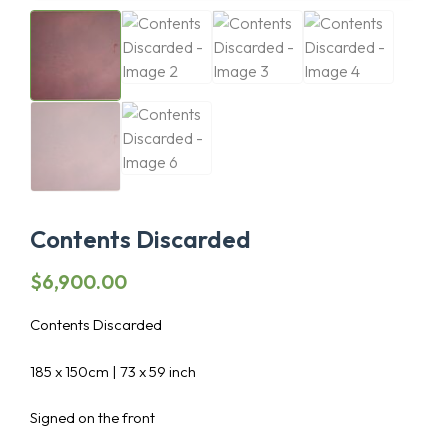
Contents Discarded
$
6,900.00
Contents Discarded
185 x 150cm | 73 x 59 inch
Signed on the front