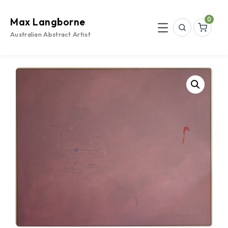
Skip
to
0
Max Langborne
content
Search
Menu
Australian Abstract Artist