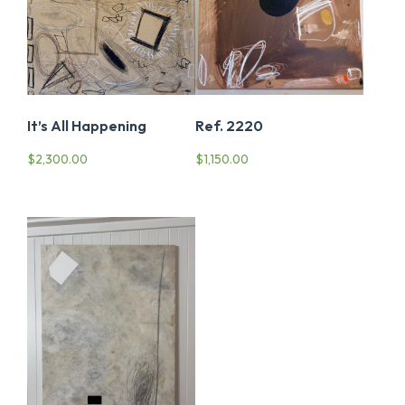
It’s All Happening
Ref. 2220
$
2,300.00
$
1,150.00