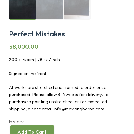
Perfect Mistakes
$
8,000.00
200 x 145cm | 78 x 57 inch
Signed on the front
All works are stretched and framed to order once
purchased. Please allow 3-6 weeks for delivery. To
purchase a painting unstretched, or for expedited
shipping, please email info@maxlangborne.com
In stock
Add To Cart