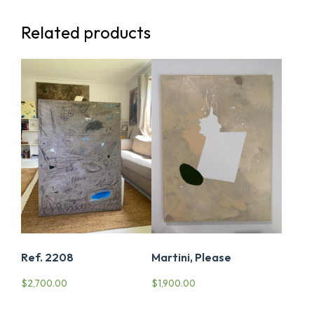
Related products
Ref. 2208
Martini, Please
$
2,700.00
$
1,900.00