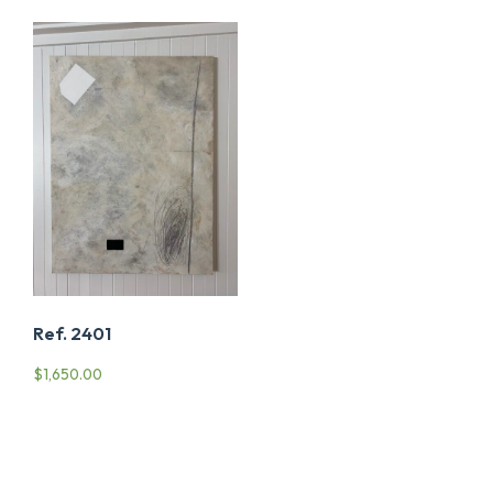
Ref. 2401
$
1,650.00