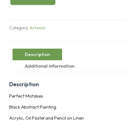
Perfect
Mistakes
quantity
Category:
Artwork
Description
Additional information
Description
Perfect Mistakes
Black Abstract Painting
Acrylic, Oil Pastel and Pencil on Linen