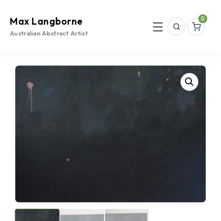
Skip
to
0
Max Langborne
content
Search
Menu
Australian Abstract Artist